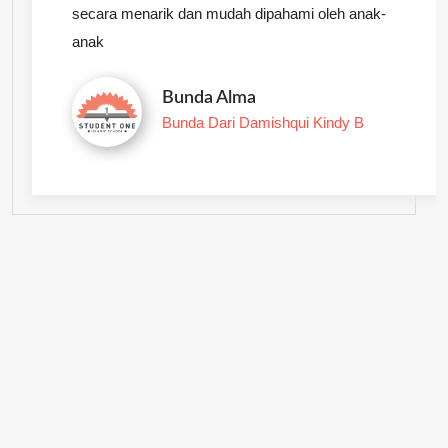
secara menarik dan mudah dipahami oleh anak-
anak
Bunda Alma
Bunda Dari Damishqui Kindy B