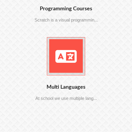
Programming Courses
Scratch is a visual programmin...
Multi Languages
At school we use multiple lang...