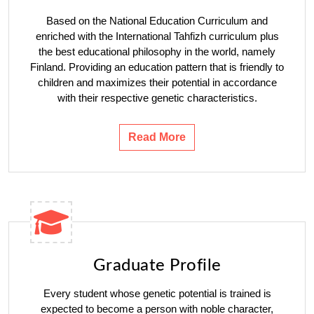
Based on the National Education Curriculum and
enriched with the International Tahfizh curriculum plus
the best educational philosophy in the world, namely
Finland. Providing an education pattern that is friendly to
children and maximizes their potential in accordance
with their respective genetic characteristics.
Read More
Graduate Profile
Every student whose genetic potential is trained is
expected to become a person with noble character,