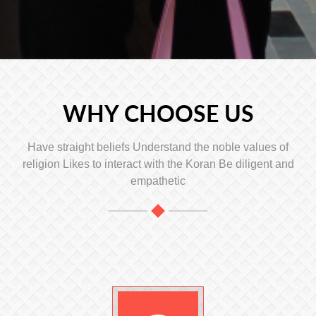
WHY CHOOSE US
Have straight beliefs Understand the noble values ​​of
religion Likes to interact with the Koran Be diligent and
empathetic