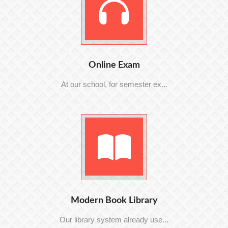
Online Exam
At our school, for semester ex...
Modern Book Library
Our library system already use...