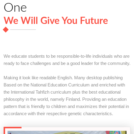
One
We Will Give You Future
We educate students to be responsible-to-life individuals who are
ready to face challenges and be a good leader for the community.
Making it look like readable English. Many desktop publishing
Based on the National Education Curriculum and enriched with
the International Tahfizh curriculum plus the best educational
philosophy in the world, namely Finland. Providing an education
pattern that is friendly to children and maximizes their potential in
accordance with their respective genetic characteristics.