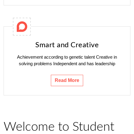
Smart and Creative
Achievement according to genetic talent Creative in
solving problems Independent and has leadership
Read More
Welcome to Student