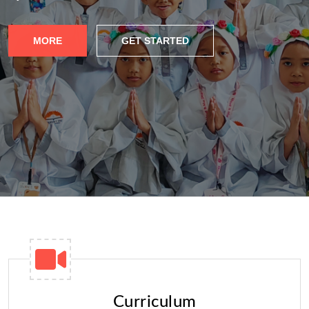
MORE
GET STARTED
Curriculum