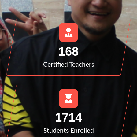
168
Certified Teachers
1714
Students Enrolled