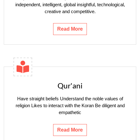
independent, intelligent, global insightful, technological,
creative and competitive.
Read More
Qur'ani
Have straight beliefs Understand the noble values ​​of
religion Likes to interact with the Koran Be diligent and
empathetic
Read More