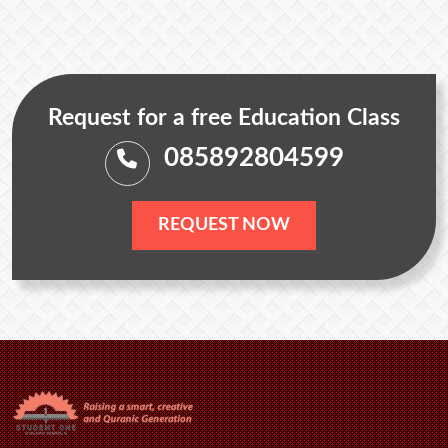
Request for a free Education Class
085892804599
REQUEST NOW