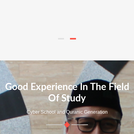
Good Experience In The Field
Of Study
Cyber School and Quranic Generation