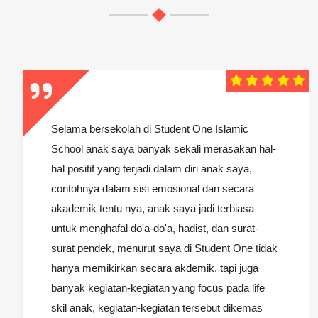
Selama bersekolah di Student One Islamic
School anak saya banyak sekali merasakan hal-
hal positif yang terjadi dalam diri anak saya,
contohnya dalam sisi emosional dan secara
akademik tentu nya, anak saya jadi terbiasa
untuk menghafal do'a-do'a, hadist, dan surat-
surat pendek, menurut saya di Student One tidak
hanya memikirkan secara akdemik, tapi juga
banyak kegiatan-kegiatan yang focus pada life
skil anak, kegiatan-kegiatan tersebut dikemas