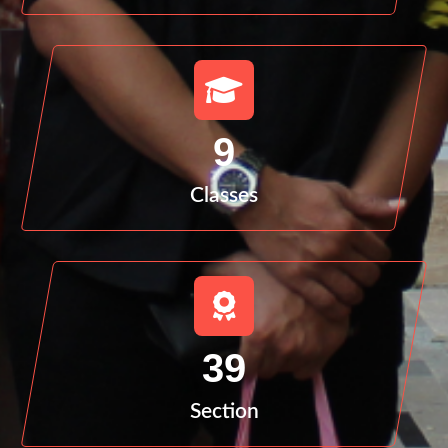
9
Classes
39
Section