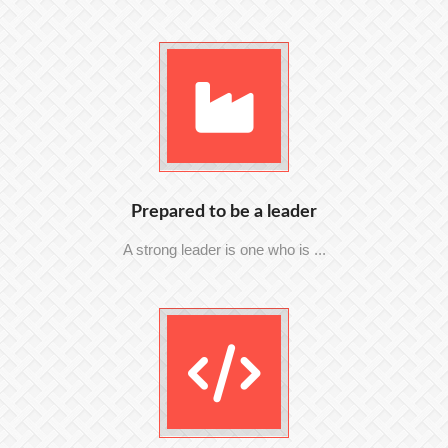
Prepared to be a leader
A strong leader is one who is ...