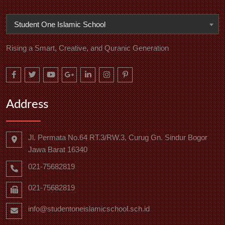
Student One Islamic School
Rising a Smart, Creative, and Quranic Generation
Address
Jl. Permata No.64 RT.3/RW.3, Curug Gn. Sindur Bogor
Jawa Barat 16340
021-75682819
021-75682819
info@studentoneislamicschool.sch.id