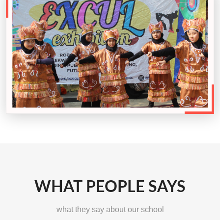
WHAT PEOPLE SAYS
what they say about our school