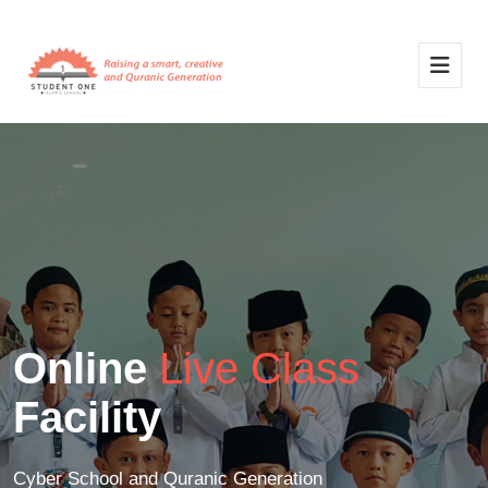
Online
Live Class
Facility
Cyber School and Quranic Generation