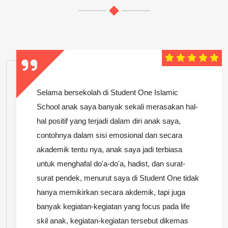
Selama bersekolah di Student One Islamic
School anak saya banyak sekali merasakan hal-
hal positif yang terjadi dalam diri anak saya,
contohnya dalam sisi emosional dan secara
akademik tentu nya, anak saya jadi terbiasa
untuk menghafal do'a-do'a, hadist, dan surat-
surat pendek, menurut saya di Student One tidak
hanya memikirkan secara akdemik, tapi juga
banyak kegiatan-kegiatan yang focus pada life
skil anak, kegiatan-kegiatan tersebut dikemas