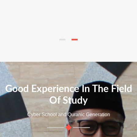
Good Experience In The Field
Of Study
Cyber School and Quranic Generation