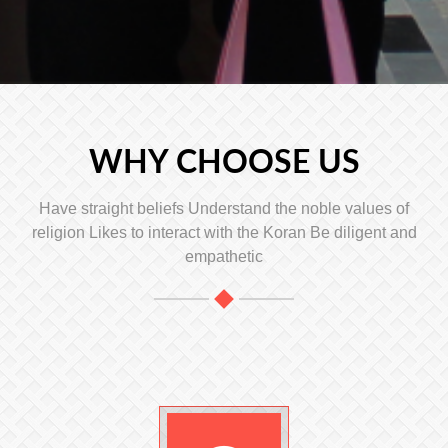
WHY CHOOSE US
Have straight beliefs Understand the noble values ​​of
religion Likes to interact with the Koran Be diligent and
empathetic