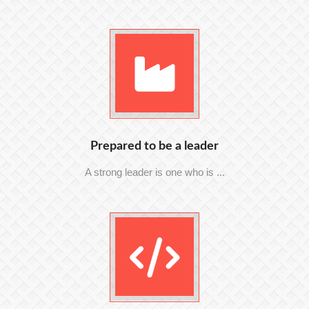
Prepared to be a leader
A strong leader is one who is ...