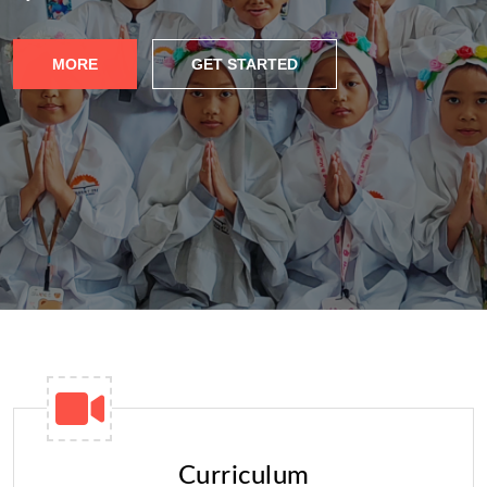
MORE
GET STARTED
Curriculum