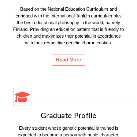
Based on the National Education Curriculum and
enriched with the International Tahfizh curriculum plus
the best educational philosophy in the world, namely
Finland. Providing an education pattern that is friendly to
children and maximizes their potential in accordance
with their respective genetic characteristics.
Read More
Graduate Profile
Every student whose genetic potential is trained is
expected to become a person with noble character,