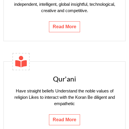
independent, intelligent, global insightful, technological,
creative and competitive.
Read More
Qur'ani
Have straight beliefs Understand the noble values ​​of
religion Likes to interact with the Koran Be diligent and
empathetic
Read More