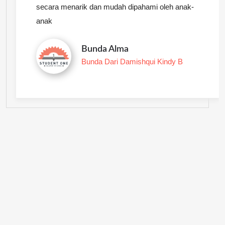
secara menarik dan mudah dipahami oleh anak-
anak
Bunda Alma
Bunda Dari Damishqui Kindy B