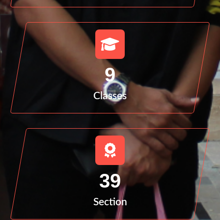
9
Classes
39
Section