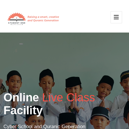
Online
Live Class
Facility
Cyber School and Quranic Generation