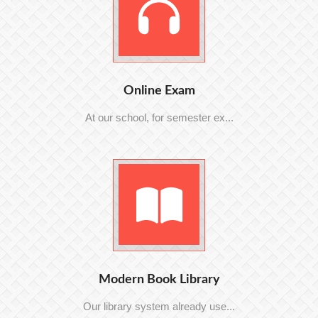
Online Exam
At our school, for semester ex...
Modern Book Library
Our library system already use...