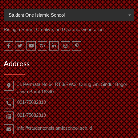
Student One Islamic School
Rising a Smart, Creative, and Quranic Generation
Address
Jl. Permata No.64 RT.3/RW.3, Curug Gn. Sindur Bogor
Jawa Barat 16340
021-75682819
021-75682819
info@studentoneislamicschool.sch.id