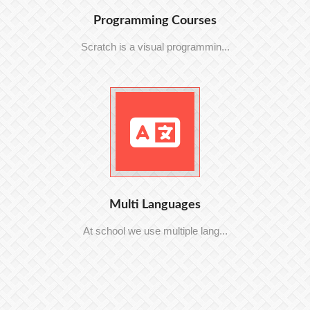
Programming Courses
Scratch is a visual programmin...
Multi Languages
At school we use multiple lang...