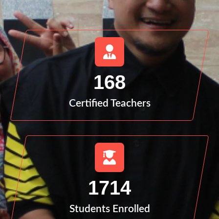
168
Certified Teachers
1714
Students Enrolled