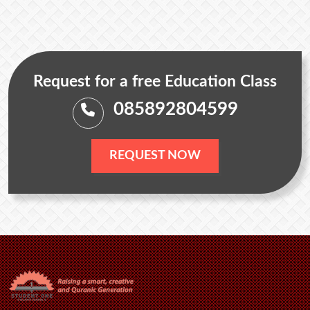
Request for a free Education Class
085892804599
REQUEST NOW