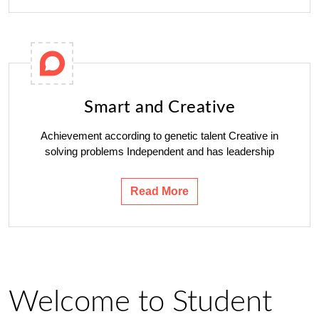
Smart and Creative
Achievement according to genetic talent Creative in
solving problems Independent and has leadership
Read More
Welcome to Student