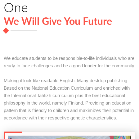
One
We Will Give You Future
We educate students to be responsible-to-life individuals who are
ready to face challenges and be a good leader for the community.
Making it look like readable English. Many desktop publishing
Based on the National Education Curriculum and enriched with
the International Tahfizh curriculum plus the best educational
philosophy in the world, namely Finland. Providing an education
pattern that is friendly to children and maximizes their potential in
accordance with their respective genetic characteristics.