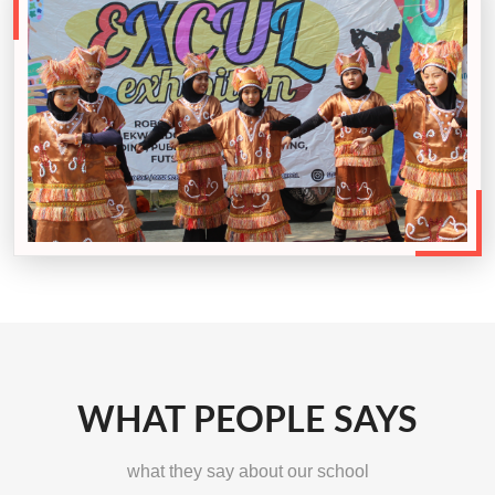
WHAT PEOPLE SAYS
what they say about our school